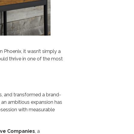
n Phoenix, it wasn’t simply a
uld thrive in one of the most
ts, and transformed a brand-
as an ambitious expansion has
obsession with measurable
ive Companies
, a