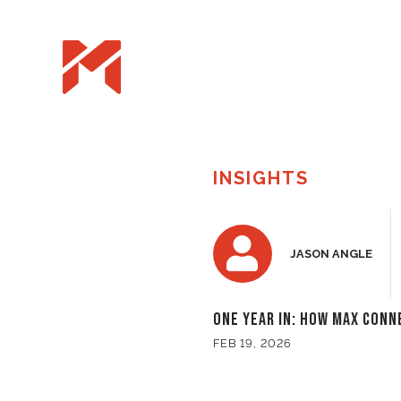
INSIGHTS
JASON ANGLE
One Year In: How Max Conn
FEB 19, 2026