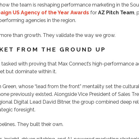
s how the team is reshaping performance marketing in the So
ign US Agency of the Year Awards
for
AZ Pitch Team
,
erforming agencies in the region.
 more than growth. They validate the way we grow.
RKET FROM THE GROUND UP
tasked with proving that Max Connect’s high-performance a
et but dominate within it.
 Green, whose “lead from the front” mentality set the cultura
 none previously existed. Alongside Vice President of Sales T
ional Digital Lead David Bitner, the group combined deep rel
tegic foresight.
pelines. They built their own.