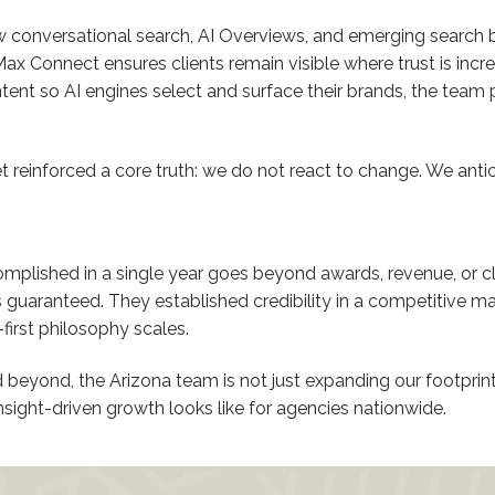
conversational search, AI Overviews, and emerging search b
 Connect ensures clients remain visible where trust is incre
ent so AI engines select and surface their brands, the team 
 reinforced a core truth: we do not react to change. We antici
mplished in a single year goes beyond awards, revenue, or cl
ranteed. They established credibility in a competitive ma
irst philosophy scales.
beyond, the Arizona team is not just expanding our footprint
insight-driven growth looks like for agencies nationwide.