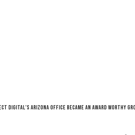
ect Digital’s Arizona Office Became an Award Worthy G