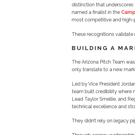
distinction that underscore
named a finalist in the
Campa
most competitive and high-p
These recognitions validate
BUILDING A MA
The Arizona Pitch Team was 
only translate to a new mark
Led by Vice President Jordan
team built credibility where
Lead Taylor Smellie, and Reg
technical excellence and stra
They didn’t rely on legacy pi