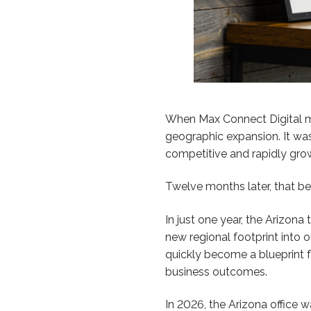
When Max Connect Digital made
geographic expansion. It was
competitive and rapidly grow
Twelve months later, that bet
In just one year, the Arizon
new regional footprint into 
quickly become a blueprint f
business outcomes.
In 2026, the Arizona office