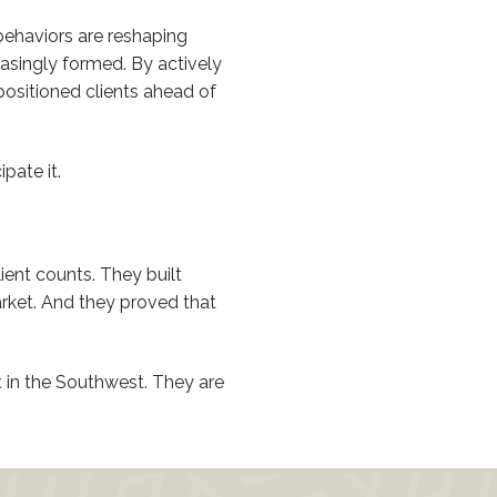
ehaviors are reshaping
asingly formed. By actively
positioned clients ahead of
pate it.
ient counts. They built
rket. And they proved that
 in the Southwest. They are