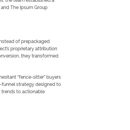
s, the team established a
ing and The Ipsum Group
t instead of prepackaged
t’s proprietary attribution
onversion, they transformed
esitant “fence-sitter” buyers
ll-funnel strategy designed to
 trends to actionable