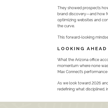
They showed prospects how 
brand discovery—and how Max
optimizing websites and cont
the curve.
This forward-looking mindset
LOOKING AHEAD
What the Arizona office acco
momentum where none was gua
Max Connect’s performance-f
As we look toward 2026 and 
redefining what disciplined, 