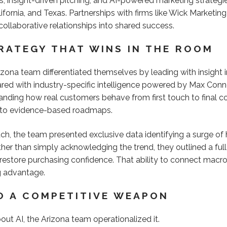
 insight-driven pitching, and AI-powered marketing strategie
ifornia, and Texas. Partnerships with firms like Wick Market
collaborative relationships into shared success.
TRATEGY THAT WINS IN THE ROOM
rizona team differentiated themselves by leading with insigh
ared with industry-specific intelligence powered by Max Connec
anding how real customers behave from first touch to final c
nto evidence-based roadmaps.
ch, the team presented exclusive data identifying a surge of h
ather than simply acknowledging the trend, they outlined a fu
 restore purchasing confidence. That ability to connect macro
g advantage.
TO A COMPETITIVE WEAPON
ut AI, the Arizona team operationalized it.