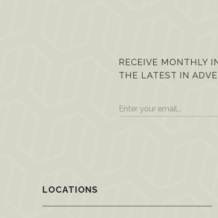
RECEIVE MONTHLY I
THE LATEST IN ADVE
LOCATIONS