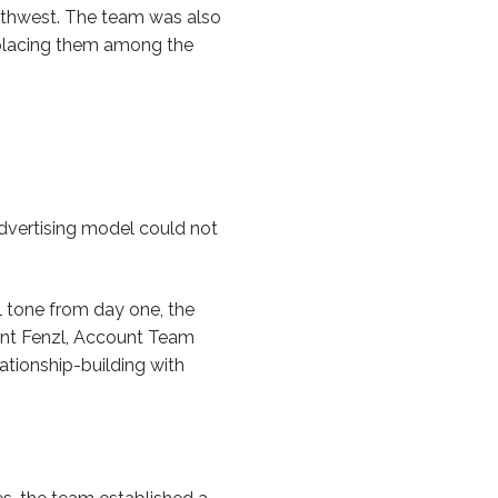
uthwest. The team was also
 placing them among the
dvertising model could not
l tone from day one, the
rent Fenzl, Account Team
ationship-building with