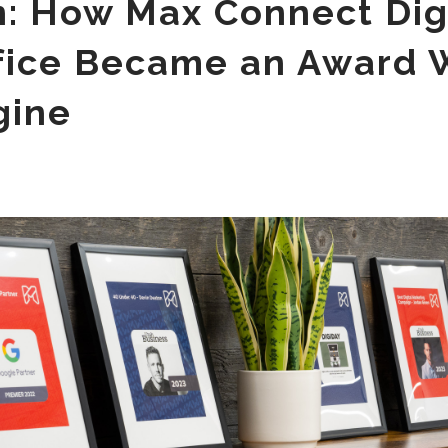
n: How Max Connect Digi
fice Became an Award 
gine