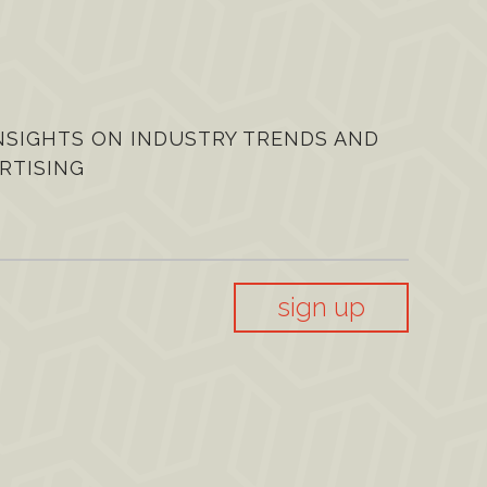
NSIGHTS ON INDUSTRY TRENDS AND
RTISING
sign up