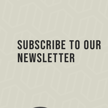
Subscribe to our
Newsletter