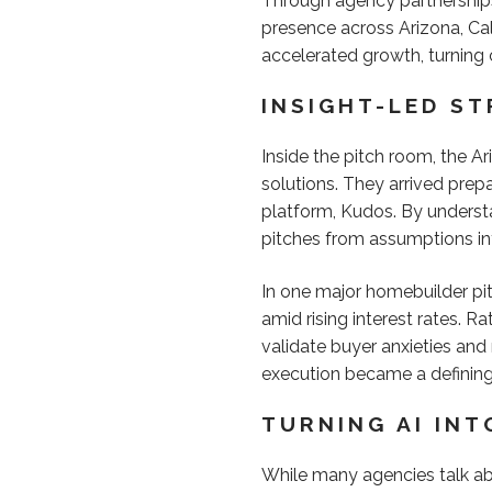
Through agency partnerships,
presence across Arizona, Cal
accelerated growth, turning 
INSIGHT-LED S
Inside the pitch room, the A
solutions. They arrived prep
platform, Kudos. By underst
pitches from assumptions i
In one major homebuilder pit
amid rising interest rates. R
validate buyer anxieties and
execution became a definin
TURNING AI IN
While many agencies talk abo