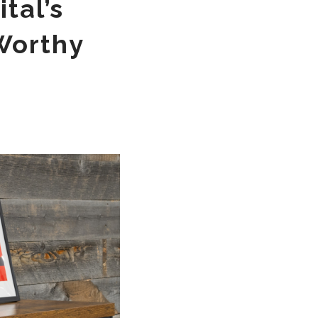
tal’s
Worthy