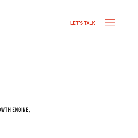
LET'S TALK
rowth Engine
,