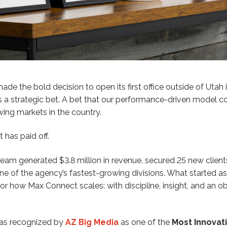
 the bold decision to open its first office outside of Utah i
 a strategic bet. A bet that our performance-driven model co
ing markets in the country.
 has paid off.
a team generated $3.8 million in revenue, secured 25 new clien
one of the agency’s fastest-growing divisions. What started 
or how Max Connect scales: with discipline, insight, and an 
 was recognized by
AZ Big Media
as one of the
Most Innovat