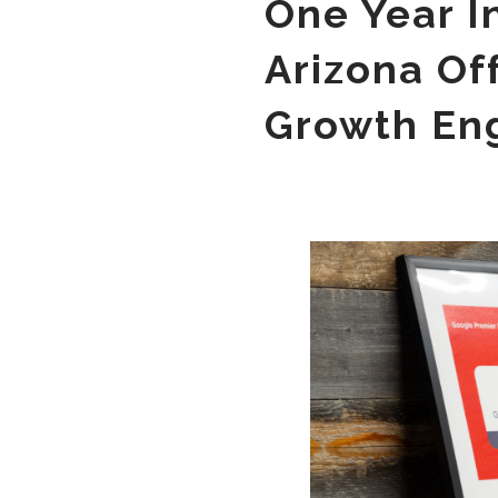
One Year I
Arizona Of
Growth En