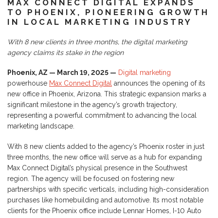
MAX CONNECT DIGITAL EXPANDS
TO PHOENIX, PIONEERING GROWTH
IN LOCAL MARKETING INDUSTRY
With 8 new clients in three months, the digital marketing
agency claims its stake in the region
Phoenix, AZ — March 19, 2025 —
Digital marketing
powerhouse
Max Connect Digital
announces the opening of its
new office in Phoenix, Arizona. This strategic expansion marks a
significant milestone in the agency’s growth trajectory,
representing a powerful commitment to advancing the local
marketing landscape.
With 8 new clients added to the agency’s Phoenix roster in just
three months, the new office will serve as a hub for expanding
Max Connect Digital’s physical presence in the Southwest
region. The agency will be focused on fostering new
partnerships with specific verticals, including high-consideration
purchases like homebuilding and automotive. Its most notable
clients for the Phoenix office include Lennar Homes, I-10 Auto