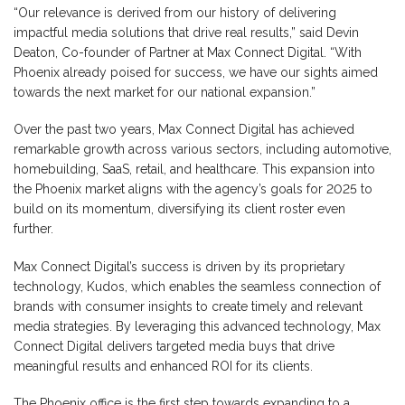
“Our relevance is derived from our history of delivering
impactful media solutions that drive real results,” said Devin
Deaton, Co-founder of Partner at Max Connect Digital. “With
Phoenix already poised for success, we have our sights aimed
towards the next market for our national expansion.”
Over the past two years, Max Connect Digital has achieved
remarkable growth across various sectors, including automotive,
homebuilding, SaaS, retail, and healthcare. This expansion into
the Phoenix market aligns with the agency’s goals for 2025 to
build on its momentum, diversifying its client roster even
further.
Max Connect Digital’s success is driven by its proprietary
technology, Kudos, which enables the seamless connection of
brands with consumer insights to create timely and relevant
media strategies. By leveraging this advanced technology, Max
Connect Digital delivers targeted media buys that drive
meaningful results and enhanced ROI for its clients.
The Phoenix office is the first step towards expanding to a