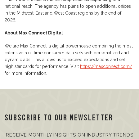
national reach. The agency has plans to open additional offices
in the Midwest, East and West Coast regions by the end of
2026.
About Max Connect Digital
We are Max Connect, a digital powerhouse combining the most
extensive real-time consumer data sets with personalized and
dynamic ads. This allows us to exceed expectations and set
high standards for performance. Visit
https://maxconnect.com/
for more information.
Subscribe to our Newsletter
RECEIVE MONTHLY INSIGHTS ON INDUSTRY TRENDS