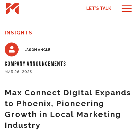
LET'S TALK
INSIGHTS
JASON ANGLE
Company Announcements
MAR 26, 2025
Max Connect Digital Expands
to Phoenix, Pioneering
Growth in Local Marketing
Industry