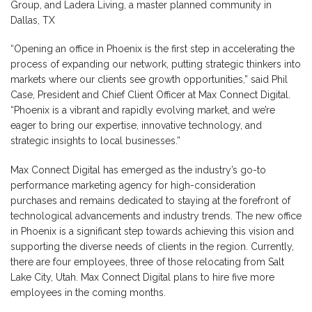
Group, and Ladera Living, a master planned community in
Dallas, TX
“Opening an office in Phoenix is the first step in accelerating the
process of expanding our network, putting strategic thinkers into
markets where our clients see growth opportunities,” said Phil
Case, President and Chief Client Officer at Max Connect Digital.
“Phoenix is a vibrant and rapidly evolving market, and we’re
eager to bring our expertise, innovative technology, and
strategic insights to local businesses.”
Max Connect Digital has emerged as the industry’s go-to
performance marketing agency for high-consideration
purchases and remains dedicated to staying at the forefront of
technological advancements and industry trends. The new office
in Phoenix is a significant step towards achieving this vision and
supporting the diverse needs of clients in the region. Currently,
there are four employees, three of those relocating from Salt
Lake City, Utah. Max Connect Digital plans to hire five more
employees in the coming months.