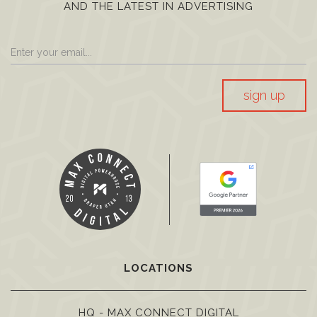
AND THE LATEST IN ADVERTISING
sign up
LOCATIONS
HQ - MAX CONNECT DIGITAL