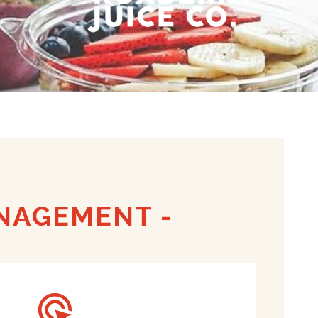
ANAGEMENT