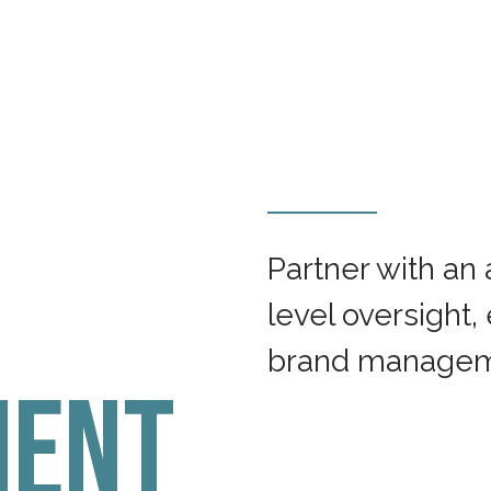
Partner with an
level oversight,
brand manageme
ent