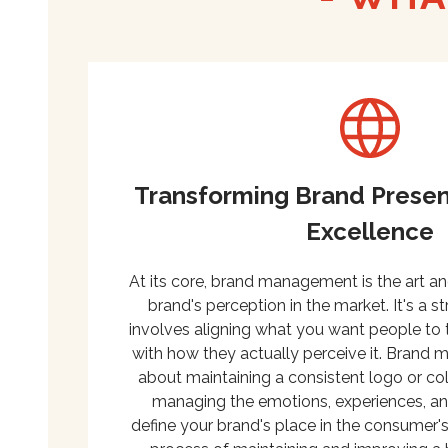
Transforming Brand Presen
Excellence
At its core, brand management is the art a
brand's perception in the market. It's a s
involves aligning what you want people to 
with how they actually perceive it. Brand 
about maintaining a consistent logo or col
managing the emotions, experiences, and
define your brand's place in the consumer's