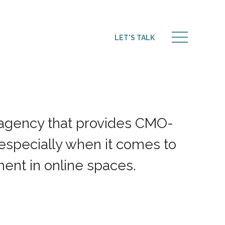
LET'S TALK
 agency that provides CMO-
 especially when it comes to
nt in online spaces.