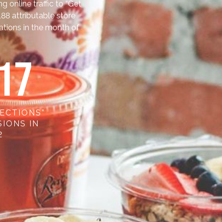
online traffic to “Get
,188 attributable store
cations in the month of
2
7
RECTIONS”
IONS IN
2