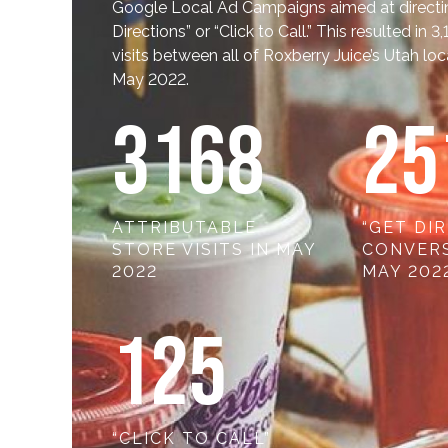
Google Local Ad Campaigns aimed at directing 
Directions” or “Click to Call.” This resulted in 3
visits between all of Roxberry Juice’s Utah lo
May 2022.
318
8
25
ATTRIBUTABLE
“GET DI
STORE VISITS IN MAY
CONVERS
2022
MAY 202
12
5
“CLICK TO CALL”