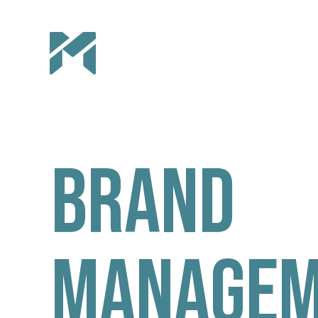
Brand
Managem