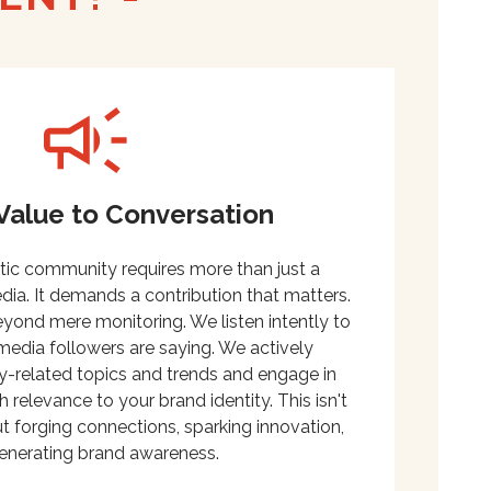
Value to Conversation
tic community requires more than just a
ia. It demands a contribution that matters.
ond mere monitoring. We listen intently to
media followers are saying. We actively
try-related topics and trends and engage in
h relevance to your brand identity. This isn't
out forging connections, sparking innovation,
enerating brand awareness.