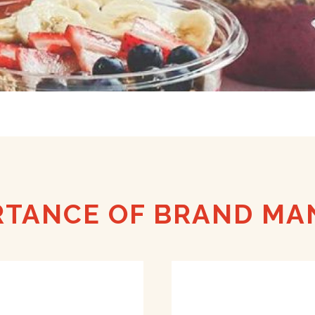
RTANCE OF BRAND M