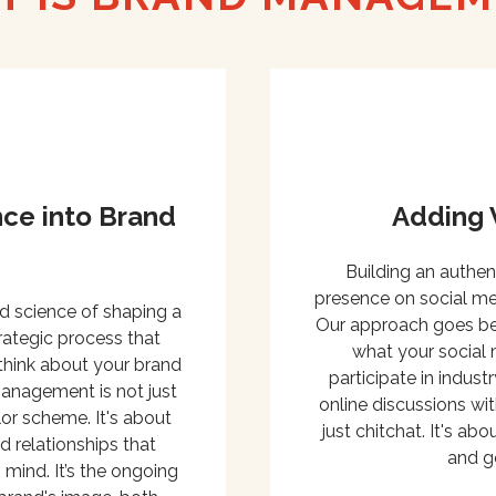
ce into Brand
Adding 
Building an authen
presence on social med
nd science of shaping a
Our approach goes bey
trategic process that
what your social 
think about your brand
participate in indus
management is not just
online discussions wit
or scheme. It's about
just chitchat. It's ab
 relationships that
and g
 mind. It’s the ongoing