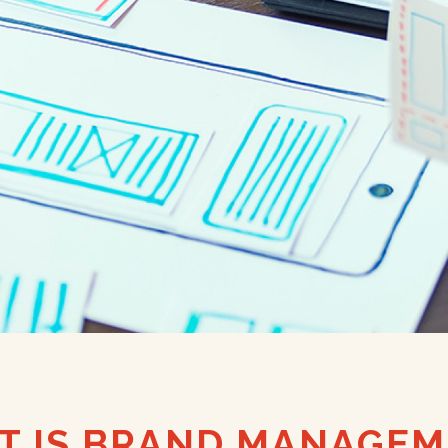
T IS BRAND MANAGEM