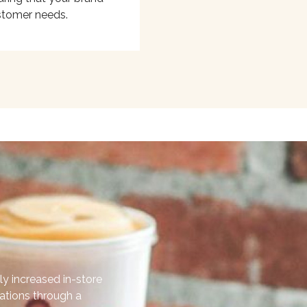
stomer needs.
ly increased in-store
cations through a