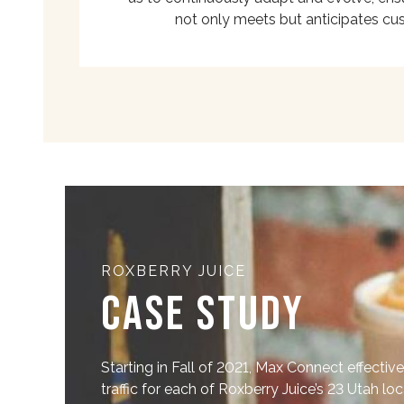
not only meets but anticipates cu
ROXBERRY JUICE
Case Study
Starting in Fall of 2021, Max Connect effective
traffic for each of Roxberry Juice’s 23 Utah lo