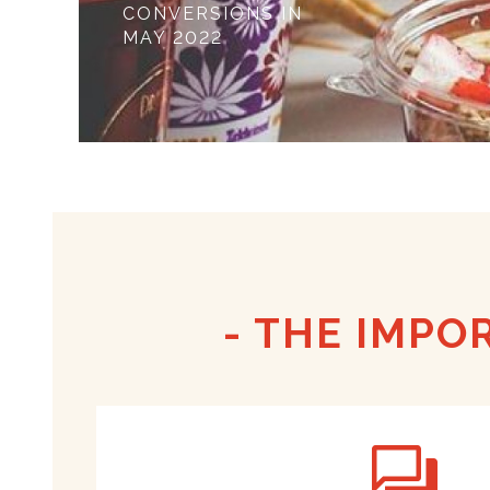
CONVERSIONS IN
MAY 2022
THE IMPO