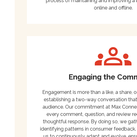
process of maintaining and improving a 
online and offline.
Engaging the Com
Engagement is more than a like, a share, or
establishing a two-way conversation that
audience. Our commitment at Max Connect 
every comment, question, and review re
thoughtful response. By doing so, we gathe
identifying patterns in consumer feedback.
us to continuously adapt and evolve, ens