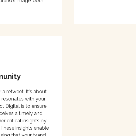
brand's image, both
munity
 a retweet. It's about
 resonates with your
Digital is to ensure
ceives a timely and
r critical insights by
 These insights enable
uring that your brand