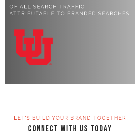
OF ALL SEARCH TRAFFIC
ATTRIBUTABLE TO BRANDED SEARCHES
LET’S BUILD YOUR BRAND TOGETHER
Connect with Us Today