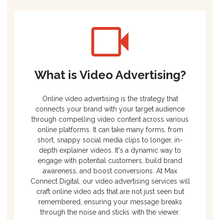
What is Video Advertising?
Online video advertising is the strategy that
connects your brand with your target audience
through compelling video content across various
online platforms. It can take many forms, from
short, snappy social media clips to longer, in-
depth explainer videos. It's a dynamic way to
engage with potential customers, build brand
awareness, and boost conversions. At Max
Connect Digital, our video advertising services will
craft online video ads that are not just seen but
remembered, ensuring your message breaks
through the noise and sticks with the viewer.