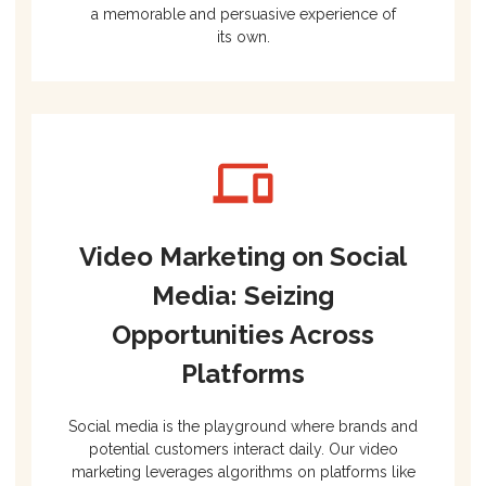
a memorable and persuasive experience of
its own.
Video Marketing on Social
Media: Seizing
Opportunities Across
Platforms
Social media is the playground where brands and
potential customers interact daily. Our video
marketing leverages algorithms on platforms like