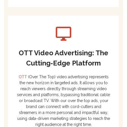
OTT Video Advertising: The
Cutting-Edge Platform
OTT
(Over The Top) video advertising represents
the new horizon in targeted ads. It allows you to
reach viewers directly through streaming video
services and platforms, bypassing traditional cable
or broadcast TV. With our over the top ads, your
brand can connect with cord-cutters and
streamers in a more personal and impactful way,
using data-driven marketing strategies to reach the
right audience at the right time.