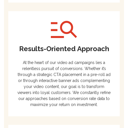
Results-Oriented Approach
At the heart of our video ad campaigns lies a
relentless pursuit of conversions. Whether it’s
through a strategic CTA placement in a pre-roll ad
or through interactive banner ads complementing
your video content, our goal is to transform
viewers into loyal customers. We constantly refine
our approaches based on conversion rate data to
maximize your return on investment.