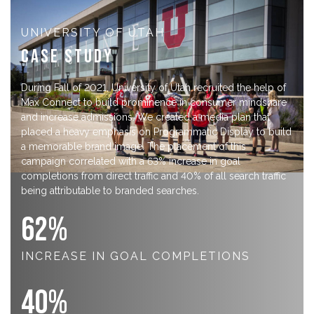
UNIVERSITY OF UTAH
Case Study
During Fall of 2021, University of Utah recruited the help of
Max Connect to build prominence in consumer mindshare
and increase admissions. We created a media plan that
placed a heavy emphasis on Programmatic Display to build
a memorable brand image. The placement of this
campaign correlated with a 63% increase in goal
completions from direct traffic and 40% of all search traffic
being attributable to branded searches.
63
%
INCREASE IN GOAL COMPLETIONS
40
%