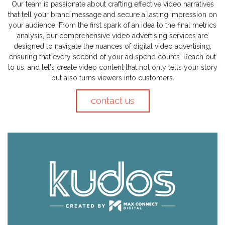
Our team is passionate about crafting effective video narratives
that tell your brand message and secure a lasting impression on
your audience. From the first spark of an idea to the final metrics
analysis, our comprehensive video advertising services are
designed to navigate the nuances of digital video advertising,
ensuring that every second of your ad spend counts. Reach out
to us, and let's create video content that not only tells your story
but also turns viewers into customers.
contact us