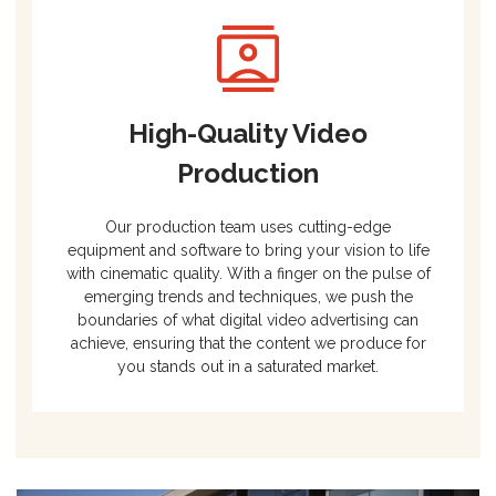
High-Quality Video
Production
Our production team uses cutting-edge
equipment and software to bring your vision to life
with cinematic quality. With a finger on the pulse of
emerging trends and techniques, we push the
boundaries of what digital video advertising can
achieve, ensuring that the content we produce for
you stands out in a saturated market.