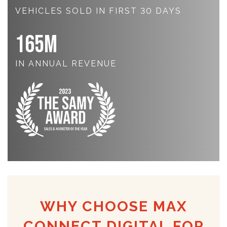
VEHICLES SOLD IN FIRST 30 DAYS
165
M
IN ANNUAL REVENUE
WHY CHOOSE MAX
CONNECT DIGITAL FOR