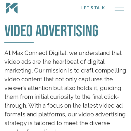
LET'S TALK
Video Advertising
At Max Connect Digital, we understand that
video ads are the heartbeat of digital
marketing. Our mission is to craft compelling
video content that not only captures the
viewer’s attention but also holds it, guiding
them from initial curiosity to the final click-
through. With a focus on the latest video ad
formats and platforms, our video advertising
strategy is tailored to meet the diverse