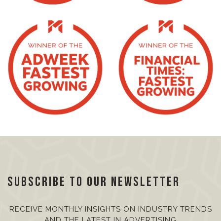
Subscribe to our Newsletter
RECEIVE MONTHLY INSIGHTS ON INDUSTRY TRENDS
AND THE LATEST IN ADVERTISING