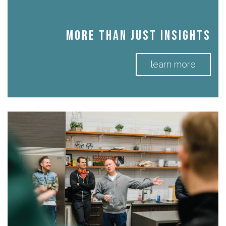
More Than Just Insights
learn more