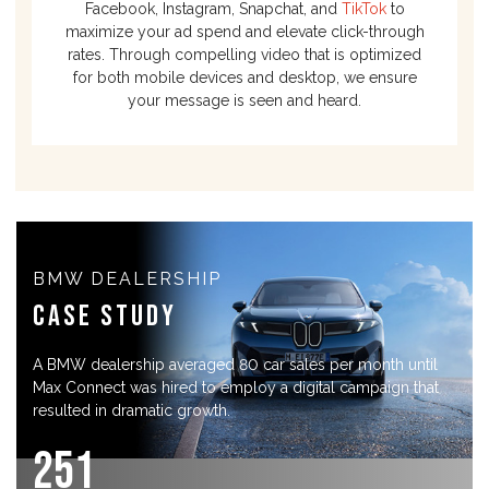
Facebook, Instagram, Snapchat, and
TikTok
to
maximize your ad spend and elevate click-through
rates. Through compelling video that is optimized
for both mobile devices and desktop, we ensure
your message is seen and heard.
BMW DEALERSHIP
Case Study
A BMW dealership averaged 80 car sales per month until
Max Connect was hired to employ a digital campaign that
resulted in dramatic growth.
25
1