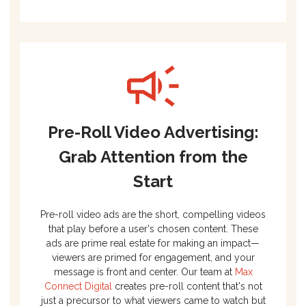
Pre-Roll Video Advertising:
Grab Attention from the
Start
Pre-roll video ads are the short, compelling videos
that play before a user's chosen content. These
ads are prime real estate for making an impact—
viewers are primed for engagement, and your
message is front and center. Our team at
Max
Connect Digital
creates pre-roll content that's not
just a precursor to what viewers came to watch but