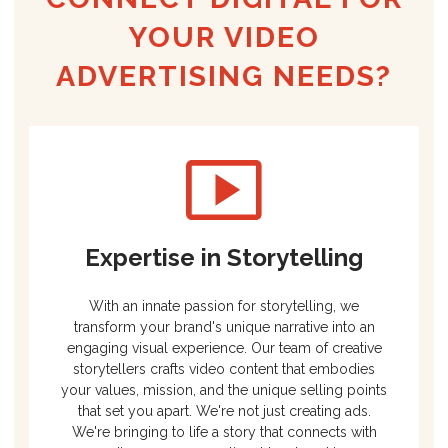
YOUR VIDEO
ADVERTISING NEEDS?
Expertise in Storytelling
With an innate passion for storytelling, we
transform your brand's unique narrative into an
engaging visual experience. Our team of creative
storytellers crafts video content that embodies
your values, mission, and the unique selling points
that set you apart. We're not just creating ads.
We're bringing to life a story that connects with