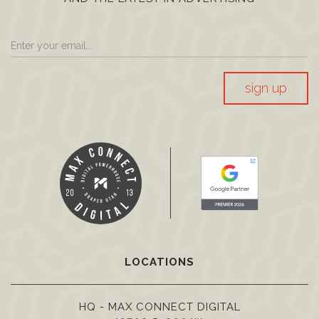
sign up
LOCATIONS
HQ - MAX CONNECT DIGITAL