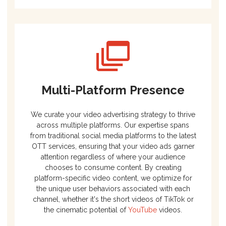
Multi-Platform Presence
We curate your video advertising strategy to thrive
across multiple platforms. Our expertise spans
from traditional social media platforms to the latest
OTT services, ensuring that your video ads garner
attention regardless of where your audience
chooses to consume content. By creating
platform-specific video content, we optimize for
the unique user behaviors associated with each
channel, whether it's the short videos of TikTok or
the cinematic potential of
YouTube
videos.