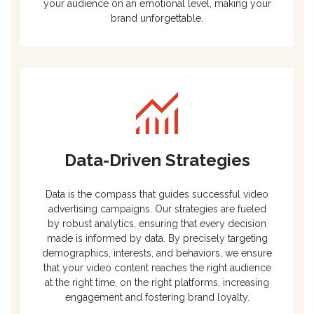
your audience on an emotional level, making your
brand unforgettable.
Data-Driven Strategies
Data is the compass that guides successful video
advertising campaigns. Our strategies are fueled
by robust analytics, ensuring that every decision
made is informed by data. By precisely targeting
demographics, interests, and behaviors, we ensure
that your video content reaches the right audience
at the right time, on the right platforms, increasing
engagement and fostering brand loyalty.