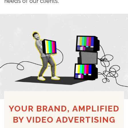
needs of our clients.
YOUR BRAND, AMPLIFIED
BY VIDEO ADVERTISING