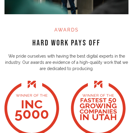
AWARDS
Hard Work Pays Off
We pride ourselves with having the best digital experts in the
industry. Our awards are evidence of a high-quality work that we
are dedicated to producing.